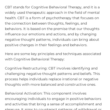
CBT stands for Cognitive Behavioral Therapy, and it is a
widely used therapeutic approach in the field of mental
health. CBT is a form of psychotherapy that focuses on
the connection between thoughts, feelings, and
behaviors. It is based on the premise that our thoughts
influence our emotions and actions, and by changing
negative thought patterns, individuals can bring about
positive changes in their feelings and behaviors.
Here are some key principles and techniques associated
with Cognitive Behavioral Therapy:
Cognitive Restructuring: CBT involves identifying and
challenging negative thought patterns and beliefs. This
process helps individuals replace irrational or negative
thoughts with more balanced and constructive ones.
Behavioral Activation: This component involves
encouraging individuals to engage in positive behaviors
and activities that bring a sense of accomplishment and
pleasure. It aims to counteract patterns of withdrawal or