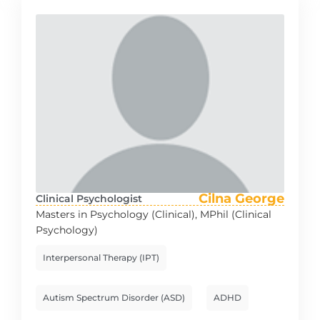
Cilna George
Clinical Psychologist
Masters in Psychology (Clinical), MPhil (Clinical
Psychology)
Interpersonal Therapy (IPT)
Autism Spectrum Disorder (ASD)
ADHD