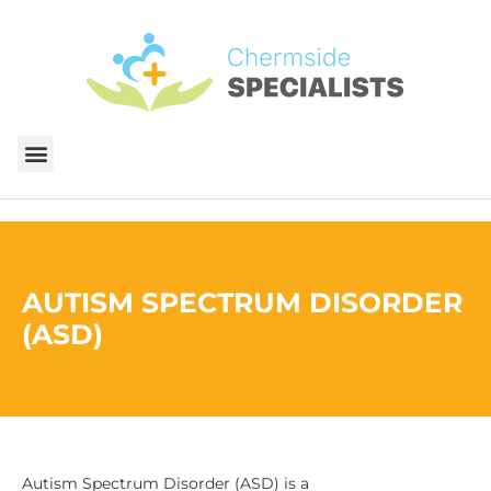
AUTISM SPECTRUM DISORDER
(ASD)
Autism Spectrum Disorder (ASD) is a