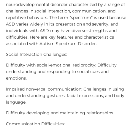
neurodevelopmental disorder characterized by a range of
challenges in social interaction, communication, and
repetitive behaviors. The term "spectrum" is used because
ASD varies widely in its presentation and severity, and
individuals with ASD may have diverse strengths and
difficulties. Here are key features and characteristics
associated with Autism Spectrum Disorder:
Social Interaction Challenges:
Difficulty with social-emotional reciprocity: Difficulty
understanding and responding to social cues and
emotions.
Impaired nonverbal communication: Challenges in using
and understanding gestures, facial expressions, and body
language.
Difficulty developing and maintaining relationships.
Communication Difficulties: