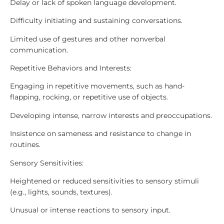
Delay or lack of spoken language development.
Difficulty initiating and sustaining conversations.
Limited use of gestures and other nonverbal
communication.
Repetitive Behaviors and Interests:
Engaging in repetitive movements, such as hand-
flapping, rocking, or repetitive use of objects.
Developing intense, narrow interests and preoccupations.
Insistence on sameness and resistance to change in
routines.
Sensory Sensitivities:
Heightened or reduced sensitivities to sensory stimuli
(e.g., lights, sounds, textures).
Unusual or intense reactions to sensory input.