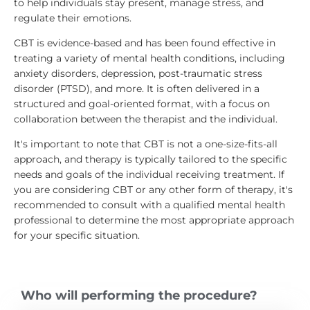
to help individuals stay present, manage stress, and
regulate their emotions.
CBT is evidence-based and has been found effective in
treating a variety of mental health conditions, including
anxiety disorders, depression, post-traumatic stress
disorder (PTSD), and more. It is often delivered in a
structured and goal-oriented format, with a focus on
collaboration between the therapist and the individual.
It's important to note that CBT is not a one-size-fits-all
approach, and therapy is typically tailored to the specific
needs and goals of the individual receiving treatment. If
you are considering CBT or any other form of therapy, it's
recommended to consult with a qualified mental health
professional to determine the most appropriate approach
for your specific situation.
Who will performing the procedure?