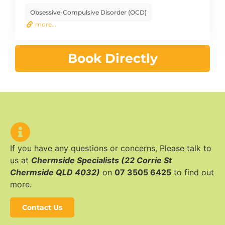
Obsessive-Compulsive Disorder (OCD)
more...
Book Directly
If you have any questions or concerns, Please talk to
us at
Chermside Specialists (22 Corrie St
Chermside QLD 4032)
on
07 3505 6425
to find out
more.
Contact Us