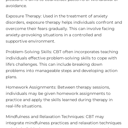
avoidance.
Exposure Therapy: Used in the treatment of anxiety
disorders, exposure therapy helps individuals confront and
overcome their fears gradually. This can involve facing
anxiety-provoking situations in a controlled and
supportive environment.
Problem-Solving Skills: CBT often incorporates teaching
individuals effective problem-solving skills to cope with
life's challenges. This can include breaking down
problems into manageable steps and developing action
plans.
Homework Assignments: Between therapy sessions,
individuals may be given homework assignments to
practice and apply the skills learned during therapy in
real-life situations.
Mindfulness and Relaxation Techniques: CBT may
integrate mindfulness practices and relaxation techniques