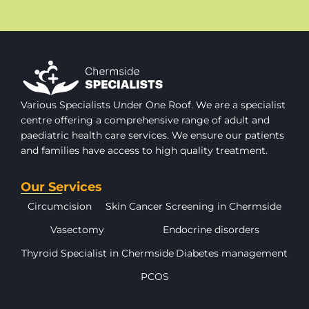
Various Specialists Under One Roof. We are a specialist
centre offering a comprehensive range of adult and
paediatric health care services. We ensure our patients
and families have access to high quality treatment.
Our Services
Circumcision
Skin Cancer Screening in Chermside
Vasectomy
Endocrine disorders
Thyroid Specialist in Chermside
Diabetes management
PCOS