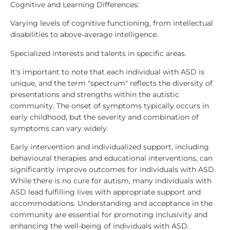
Cognitive and Learning Differences:
Varying levels of cognitive functioning, from intellectual
disabilities to above-average intelligence.
Specialized interests and talents in specific areas.
It's important to note that each individual with ASD is
unique, and the term "spectrum" reflects the diversity of
presentations and strengths within the autistic
community. The onset of symptoms typically occurs in
early childhood, but the severity and combination of
symptoms can vary widely.
Early intervention and individualized support, including
behavioural therapies and educational interventions, can
significantly improve outcomes for individuals with ASD.
While there is no cure for autism, many individuals with
ASD lead fulfilling lives with appropriate support and
accommodations. Understanding and acceptance in the
community are essential for promoting inclusivity and
enhancing the well-being of individuals with ASD.