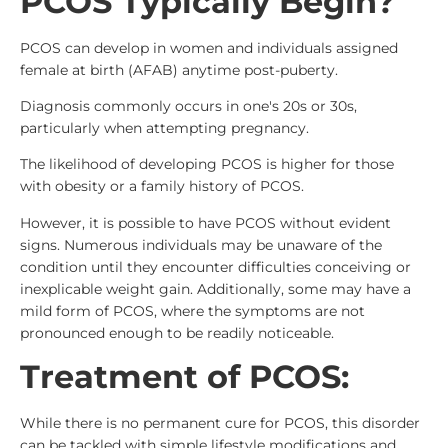
PCOS Typically Begin?
PCOS can develop in women and individuals assigned
female at birth (AFAB) anytime post-puberty.
Diagnosis commonly occurs in one's 20s or 30s,
particularly when attempting pregnancy.
The likelihood of developing PCOS is higher for those
with obesity or a family history of PCOS.
However, it is possible to have PCOS without evident
signs. Numerous individuals may be unaware of the
condition until they encounter difficulties conceiving or
inexplicable weight gain. Additionally, some may have a
mild form of PCOS, where the symptoms are not
pronounced enough to be readily noticeable.
Treatment of PCOS:
While there is no permanent cure for PCOS, this disorder
can be tackled with simple lifestyle modifications and