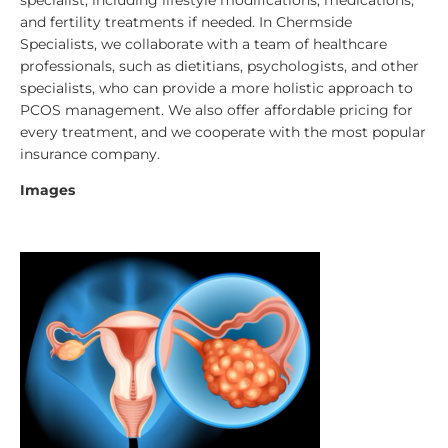
and fertility treatments if needed.
In Chermside
Specialists, we collaborate with a team of healthcare
professionals, such as dietitians, psychologists, and other
specialists, who can provide a more holistic approach to
PCOS management. We also offer affordable pricing for
every treatment, and we cooperate with the most popular
insurance company.
Images