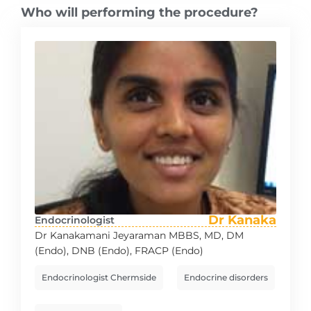
Who will performing the procedure?
Dr Kanaka
Endocrinologist
Dr Kanakamani Jeyaraman MBBS, MD, DM
(Endo), DNB (Endo), FRACP (Endo)
Endocrinologist Chermside
Endocrine disorders