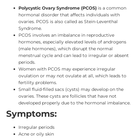
Polycystic Ovary Syndrome (PCOS)
is a common
hormonal disorder that affects individuals with
ovaries. PCOS is
also called as Stein-Leventhal
Syndrome.
PCOS involves an imbalance in reproductive
hormones, especially elevated levels of androgens
(male hormones), which disrupt the normal
menstrual cycle and can lead to irregular or absent
periods.
Women with PCOS may experience irregular
ovulation or may not ovulate at all, which leads to
fertility problems.
Small fluid-filled sacs (cysts) may develop on the
ovaries. These cysts are follicles that have not
developed properly due to the hormonal imbalance.
Symptoms:
Irregular periods
Acne or oily skin