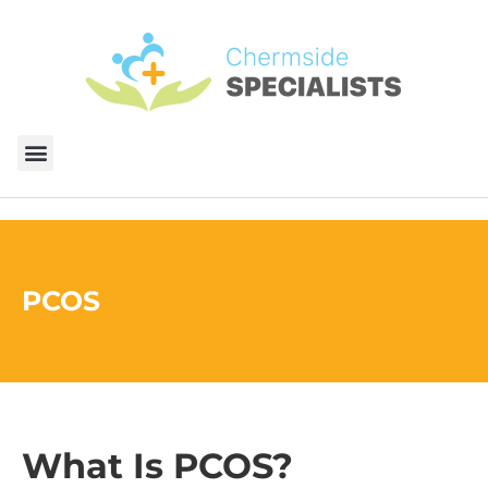
PCOS
What Is PCOS?