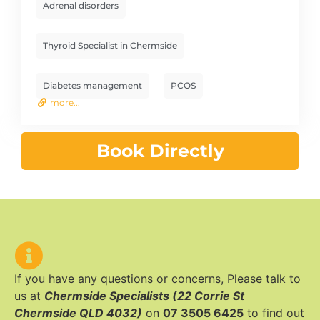
Adrenal disorders
Thyroid Specialist in Chermside
Diabetes management
PCOS
more...
Book Directly
If you have any questions or concerns, Please talk to
us at
Chermside Specialists (22 Corrie St
Chermside QLD 4032)
on
07 3505 6425
to find out