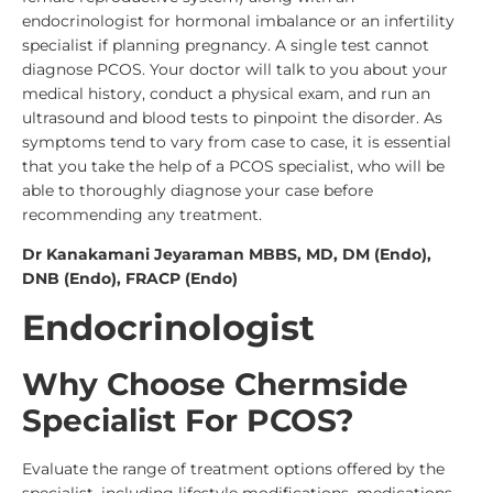
endocrinologist for hormonal imbalance or an infertility
specialist if planning pregnancy.
A single test cannot
diagnose PCOS. Your doctor will talk to you about your
medical history, conduct a physical exam, and run an
ultrasound and blood tests to pinpoint the disorder. As
symptoms tend to vary from case to case, it is essential
that you take the help of a
PCOS specialis
t, who will be
able to thoroughly diagnose your case before
recommending any treatment.
Dr Kanakamani Jeyaraman MBBS, MD, DM (Endo),
DNB (Endo), FRACP (Endo)
Endocrinologist
Why Choose Chermside
Specialist For PCOS?
Evaluate the range of treatment options offered by the
specialist, including lifestyle modifications, medications,