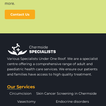
more.
Contact Us
Various Specialists Under One Roof. We are a specialist
centre offering a comprehensive range of adult and
paediatric health care services. We ensure our patients
and families have access to high quality treatment.
Our Services
Circumcision
Skin Cancer Screening in Chermside
Vasectomy
Endocrine disorders