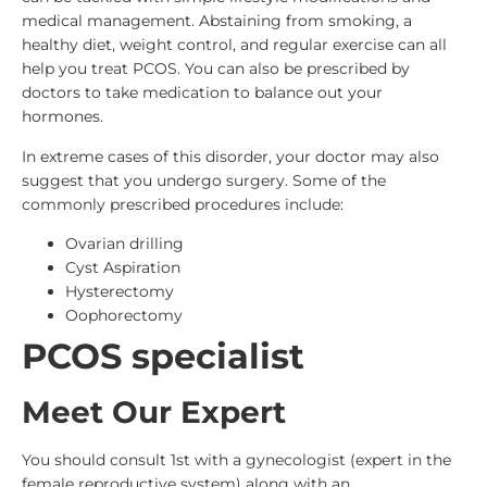
medical management. Abstaining from smoking, a
healthy diet, weight control, and regular exercise can all
help you treat PCOS. You can also be prescribed by
doctors to take medication to balance out your
hormones.
In extreme cases of this disorder, your doctor may also
suggest that you undergo surgery. Some of the
commonly prescribed procedures include:
Ovarian drilling
Cyst Aspiration
Hysterectomy
Oophorectomy
PCOS specialist
Meet Our Expert
You should consult 1st with a gynecologist (expert in the
female reproductive system) along with an