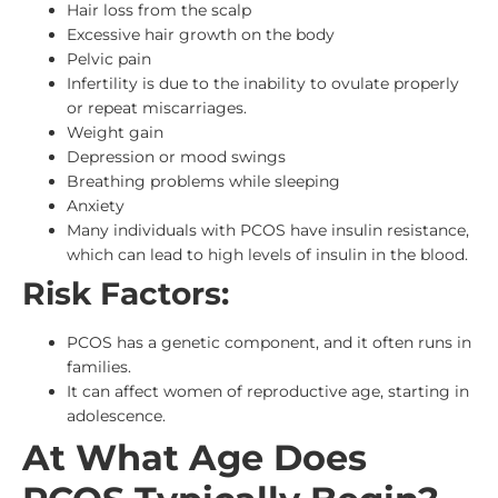
Hair loss from the scalp
Excessive hair growth on the body
Pelvic pain
Infertility is due to the inability to ovulate properly
or repeat miscarriages.
Weight gain
Depression or mood swings
Breathing problems while sleeping
Anxiety
Many individuals with PCOS have insulin resistance,
which can lead to high levels of insulin in the blood.
Risk Factors:
PCOS has a genetic component, and it often runs in
families.
It can affect women of reproductive age, starting in
adolescence.
At What Age Does