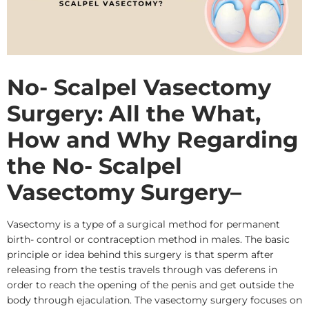
No- Scalpel Vasectomy
Surgery: All the What,
How and Why Regarding
the No- Scalpel
Vasectomy Surgery
–
Vasectomy is a type of a surgical method for permanent
birth- control or contraception method in males. The basic
principle or idea behind this surgery is that sperm after
releasing from the testis travels through vas deferens in
order to reach the opening of the penis and get outside the
body through ejaculation. The vasectomy surgery focuses on