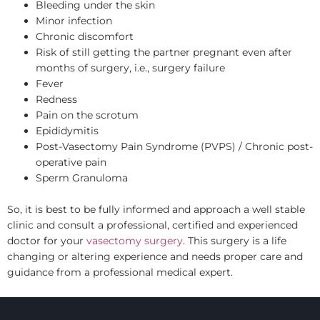
Bleeding under the skin
Minor infection
Chronic discomfort
Risk of still getting the partner pregnant even after
months of surgery, i.e., surgery failure
Fever
Redness
Pain on the scrotum
Epididymitis
Post-Vasectomy Pain Syndrome (PVPS) / Chronic post-
operative pain
Sperm Granuloma
So, it is best to be fully informed and approach a well stable
clinic and consult a professional, certified and experienced
doctor for your
vasectomy surgery
. This surgery is a life
changing or altering experience and needs proper care and
guidance from a professional medical expert.