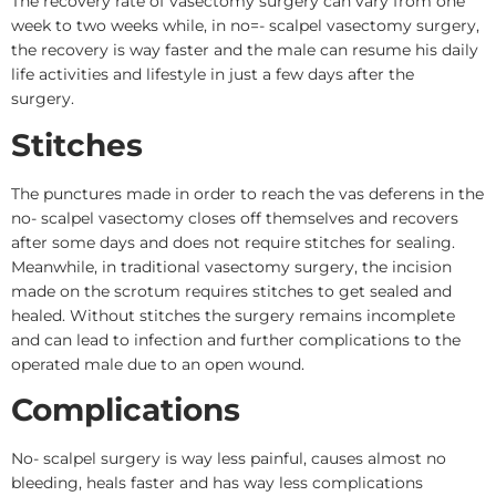
The recovery rate of vasectomy surgery can vary from one
week to two weeks while, in no=- scalpel vasectomy surgery,
the recovery is way faster and the male can resume his daily
life activities and lifestyle in just a few days after the
surgery.
Stitches
The punctures made in order to reach the vas deferens in the
no- scalpel vasectomy closes off themselves and recovers
after some days and does not require stitches for sealing.
Meanwhile, in traditional vasectomy surgery, the incision
made on the scrotum requires stitches to get sealed and
healed. Without stitches the surgery remains incomplete
and can lead to infection and further complications to the
operated male due to an open wound.
Complications
No- scalpel surgery is way less painful, causes almost no
bleeding, heals faster and has way less complications