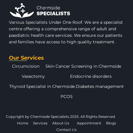
Various Specialists Under One Roof. We are a specialist
centre offering a comprehensive range of adult and
paediatric health care services. We ensure our patients
and families have access to high quality treatment.
Our Services
Circumcision
Skin Cancer Screening in Chermside
Vasectomy
Endocrine disorders
Thyroid Specialist in Chermside
Diabetes management
PCOS
Copyright by Chermside Specialists 2025. All Rights Reserved.
Home
Services
About Us
Appointment
Blogs
Contact Us