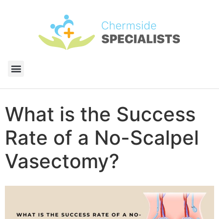
What is the Success
Rate of a No-Scalpel
Vasectomy?