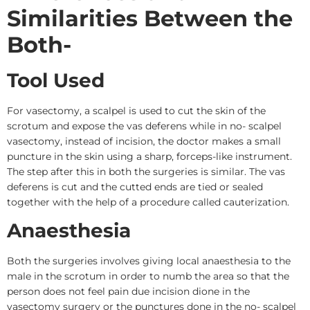
Similarities Between the
Both-
Tool Used
For vasectomy, a scalpel is used to cut the skin of the
scrotum and expose the vas deferens while in no- scalpel
vasectomy, instead of incision, the doctor makes a small
puncture in the skin using a sharp, forceps-like instrument.
The step after this in both the surgeries is similar. The vas
deferens is cut and the cutted ends are tied or sealed
together with the help of a procedure called cauterization.
Anaesthesia
Both the surgeries involves giving local anaesthesia to the
male in the scrotum in order to numb the area so that the
person does not feel pain due incision dione in the
vasectomy surgery or the punctures done in the no- scalpel