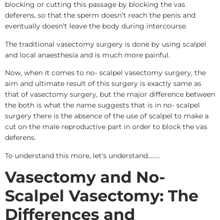
blocking or cutting this passage by blocking the vas
deferens, so that the sperm doesn’t reach the penis and
eventually doesn’t leave the body during intercourse.
The traditional vasectomy surgery is done by using scalpel
and local anaesthesia and is much more painful.
Now, when it comes to no- scalpel vasectomy surgery, the
aim and ultimate result of this surgery is exactly same as
that of vasectomy surgery, but the major difference between
the both is what the name suggests that is in no- scalpel
surgery there is the absence of the use of scalpel to make a
cut on the male reproductive part in order to block the vas
deferens.
To understand this more, let’s understand……..
Vasectomy and No-
Scalpel Vasectomy: The
Differences and