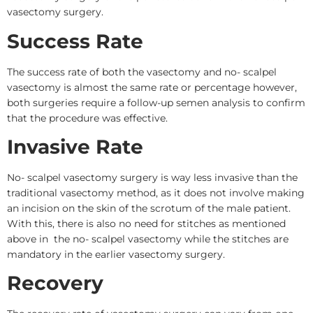
vasectomy surgery.
Success Rate
The success rate of both the vasectomy and no- scalpel
vasectomy is almost the same rate or percentage however,
both surgeries require a follow-up semen analysis to confirm
that the procedure was effective.
Invasive Rate
No- scalpel vasectomy surgery is way less invasive than the
traditional vasectomy method, as it does not involve making
an incision on the skin of the scrotum of the male patient.
With this, there is also no need for stitches as mentioned
above in the no- scalpel vasectomy while the stitches are
mandatory in the earlier vasectomy surgery.
Recovery