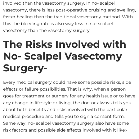
involved than the vasectomy surgery. In no- scalpel
vasectomy, there is less post-operative bruising and swelling,
faster healing than the traditional vasectomy method. With
this the bleeding rate is also way less in no- scalpel
vasectomy than the vasectomy surgery.
The Risks Involved with
No- Scalpel Vasectomy
Surgery-
Every medical surgery could have some possible risks, side
effects or failure possibilities. That is why, when a person
goes for treatment or surgery for any health issue or to have
any change in lifestyle or living, the doctor always tells you
about both benefits and risks involved with the particular
medical procedure and tells you to sign a consent form.
Same way, no- scalpel vasectomy surgery also have some
risk factors and possible side effects involved with it like:-