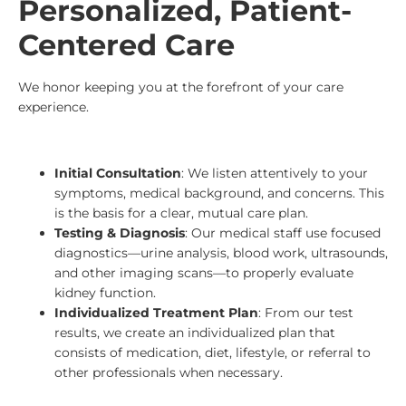
Personalized, Patient-
Centered Care
We honor keeping you at the forefront of your care
experience.
Initial Consultation
: We listen attentively to your
symptoms, medical background, and concerns. This
is the basis for a clear, mutual care plan.
Testing & Diagnosis
: Our medical staff use focused
diagnostics—urine analysis, blood work, ultrasounds,
and other imaging scans—to properly evaluate
kidney function.
Individualized Treatment Plan
: From our test
results, we create an individualized plan that
consists of medication, diet, lifestyle, or referral to
other professionals when necessary.