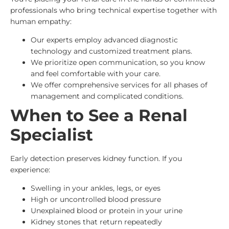
professionals who bring technical expertise together with
human empathy:
Our experts employ advanced diagnostic
technology and customized treatment plans.
We prioritize open communication, so you know
and feel comfortable with your care.
We offer comprehensive services for all phases of
management and complicated conditions.
When to See a Renal
Specialist
Early detection preserves kidney function. If you
experience:
Swelling in your ankles, legs, or eyes
High or uncontrolled blood pressure
Unexplained blood or protein in your urine
Kidney stones that return repeatedly