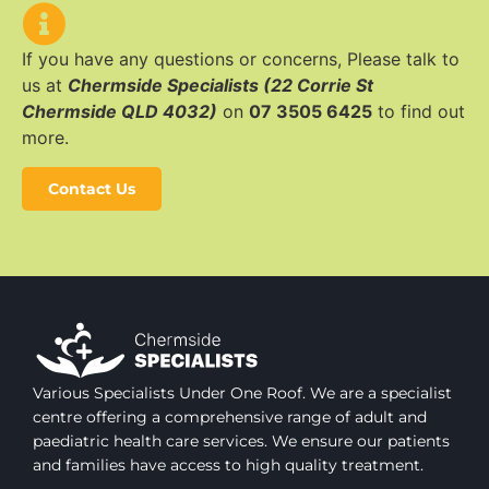
If you have any questions or concerns, Please talk to
us at
Chermside Specialists (22 Corrie St
Chermside QLD 4032)
on
07 3505 6425
to find out
more.
Contact Us
Various Specialists Under One Roof. We are a specialist
centre offering a comprehensive range of adult and
paediatric health care services. We ensure our patients
and families have access to high quality treatment.