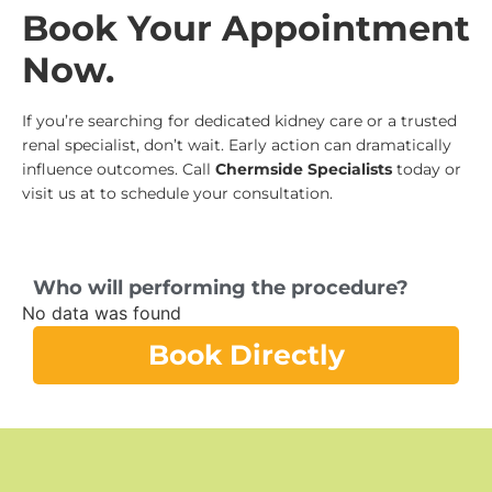
Book Your Appointment
Now.
If you’re searching for dedicated kidney care or a trusted
renal specialist, don’t wait. Early action can dramatically
influence outcomes. Call
Chermside Specialists
today or
visit us at to schedule your consultation.
Who will performing the procedure?
No data was found
Book Directly