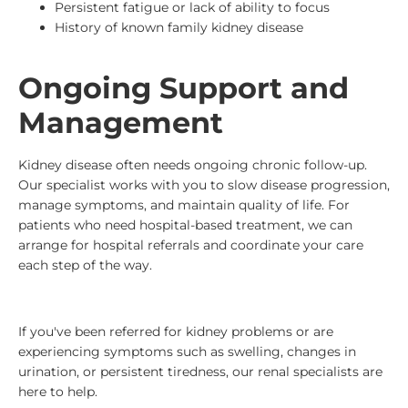
Persistent fatigue or lack of ability to focus
History of known family kidney disease
Ongoing Support and
Management
Kidney disease often needs ongoing chronic follow-up.
Our specialist works with you to slow disease progression,
manage symptoms, and maintain quality of life. For
patients who need hospital-based treatment, we can
arrange for hospital referrals and coordinate your care
each step of the way.
If you've been referred for kidney problems or are
experiencing symptoms such as swelling, changes in
urination, or persistent tiredness, our renal specialists are
here to help.