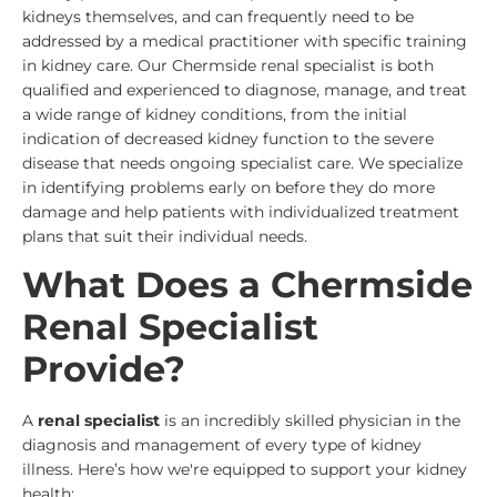
kidneys themselves, and can frequently need to be
addressed by a medical practitioner with specific training
in kidney care. Our Chermside renal specialist is both
qualified and experienced to diagnose, manage, and treat
a wide range of kidney conditions, from the initial
indication of decreased kidney function to the severe
disease that needs ongoing specialist care. We specialize
in identifying problems early on before they do more
damage and help patients with individualized treatment
plans that suit their individual needs.
What Does a Chermside
Renal Specialist
Provide?
A
renal specialist
is an incredibly skilled physician in the
diagnosis and management of every type of kidney
illness. Here’s how we're equipped to support your kidney
health: