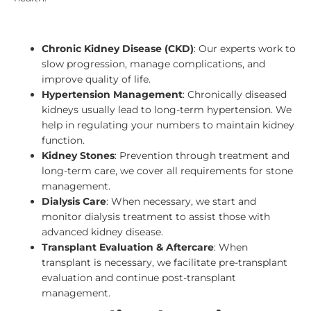
Chronic Kidney Disease (CKD)
: Our experts work to
slow progression, manage complications, and
improve quality of life.
Hypertension Management
: Chronically diseased
kidneys usually lead to long-term hypertension. We
help in regulating your numbers to maintain kidney
function.
Kidney Stones
: Prevention through treatment and
long-term care, we cover all requirements for stone
management.
Dialysis Care
: When necessary, we start and
monitor dialysis treatment to assist those with
advanced kidney disease.
Transplant Evaluation & Aftercare
: When
transplant is necessary, we facilitate pre-transplant
evaluation and continue post-transplant
management.