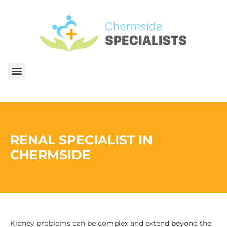
RENAL SPECIALIST​ IN
CHERMSIDE
Kidney problems can be complex and extend beyond the