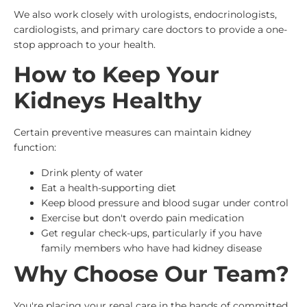
We also work closely with urologists, endocrinologists,
cardiologists, and primary care doctors to provide a one-
stop approach to your health.
How to Keep Your
Kidneys Healthy
Certain preventive measures can maintain kidney
function:
Drink plenty of water
Eat a health-supporting diet
Keep blood pressure and blood sugar under control
Exercise but don't overdo pain medication
Get regular check-ups, particularly if you have
family members who have had kidney disease
Why Choose Our Team?
You're placing your renal care in the hands of committed