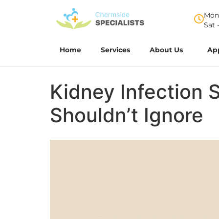
Mon 
Sat 
Home
Services
About Us
Ap
Kidney Infection 
Shouldn’t Ignore