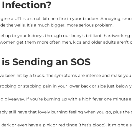
 Infection?
gine a UTI is a small kitchen fire in your bladder. Annoying, sm
side the walls. It’s a much bigger, more serious problem.
vel up to your kidneys through our body’s brilliant, hardworking 
h women get them more often men, kids and older adults aren’t off
 is Sending an SOS
you’ve been hit by a truck. The symptoms are intense and make you f
robbing or stabbing pain in your lower back or side just below you
big giveaway. If you’re burning up with a high fever one minute 
bly still have that lovely burning feeling when you go, plus th
dark or even have a pink or red tinge (that’s blood). It might a