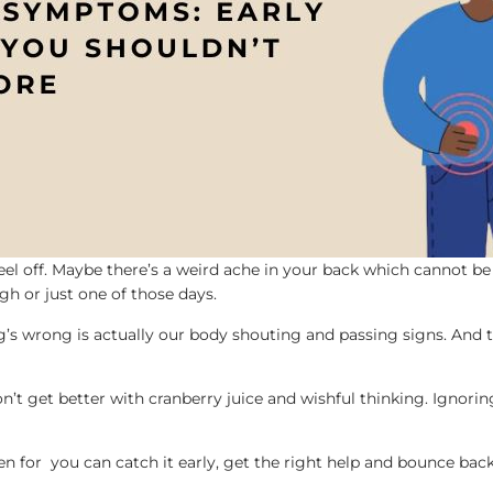
el off. Maybe there’s a weird ache in your back which cannot be
ugh or just one of those days.
g’s wrong is actually our body shouting and passing signs. And th
 won’t get better with cranberry juice and wishful thinking. Ignori
n for you can catch it early, get the right help and bounce back q