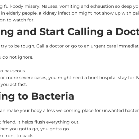
ng full-body misery. Nausea, vomiting and exhaustion so deep yo
in elderly people, a kidney infection might not show up with pa
ign to watch for.
ng and Start Calling a Doc
’t try to be tough. Call a doctor or go to an urgent care immediat
u do not ignore.
so nauseous.
 For more severe cases, you might need a brief hospital stay for I
 you act fast.
ing to Bacteria
 can make your body a less welcoming place for unwanted bacteri
 friend. It helps flush everything out.
 When you gotta go, you gotta go.
m front to back.