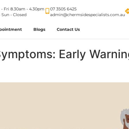
- Fri 8.30am - 4.30pm
07 3505 6425
- Sun - Closed
admin@chermsidespecialists.com.au
pointment
Blogs
Contact Us
Symptoms: Early Warnin