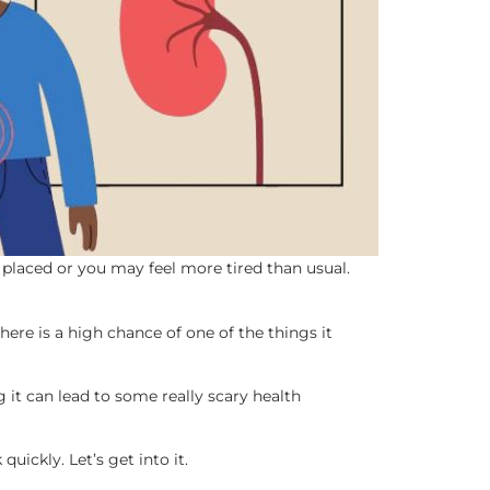
 placed or you may feel more tired than usual.
ere is a high chance of one of the things it
ng it can lead to some really scary health
uickly. Let’s get into it.