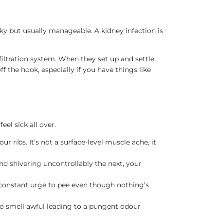
oky but usually manageable. A kidney infection is
filtration system. When they set up and settle
 the hook, especially if you have things like
eel sick all over.
r ribs. It’s not a surface-level muscle ache, it
and shivering uncontrollably the next, your
e constant urge to pee even though nothing’s
lso smell awful leading to a pungent odour