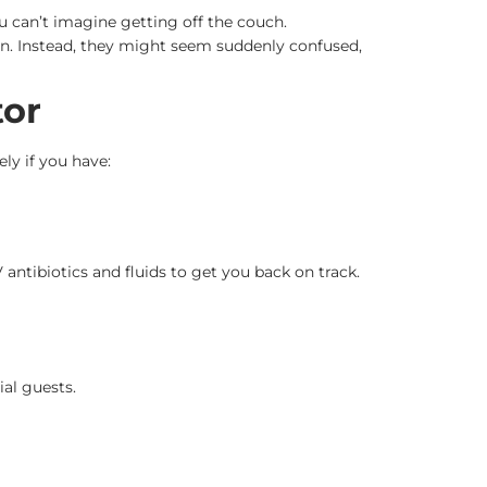
u can’t imagine getting off the couch.
in. Instead, they might seem suddenly confused,
tor
ely if you have:
V antibiotics and fluids to get you back on track.
al guests.