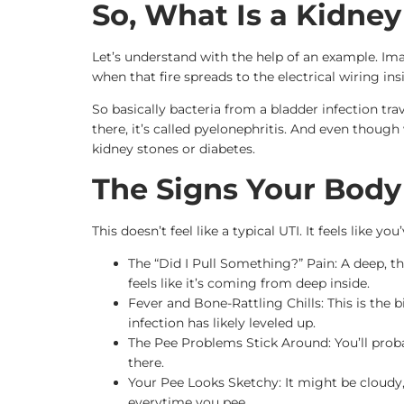
So, What Is a Kidney
Let’s understand with the help of an example. Ima
when that fire spreads to the electrical wiring in
So basically bacteria from a bladder infection tra
there, it’s called pyelonephritis. And even thoug
kidney stones or diabetes.
The Signs Your Body
This doesn’t feel like a typical UTI. It feels like 
The “Did I Pull Something?” Pain: A deep, th
feels like it’s coming from deep inside.
Fever and Bone-Rattling Chills: This is the 
infection has likely leveled up.
The Pee Problems Stick Around: You’ll proba
there.
Your Pee Looks Sketchy: It might be cloudy, 
everytime you pee.