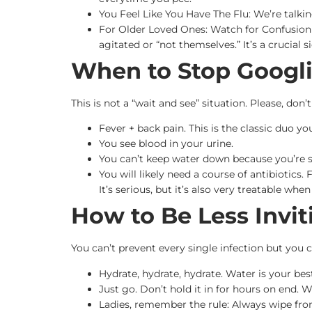
You Feel Like You Have The Flu: We’re talki
For Older Loved Ones: Watch for Confusion 
agitated or “not themselves.” It’s a crucial s
When to Stop Googli
This is not a “wait and see” situation. Please, don
Fever + back pain. This is the classic duo yo
You see blood in your urine.
You can’t keep water down because you’re 
You will likely need a course of antibiotics.
It’s serious, but it’s also very treatable when
How to Be Less Invit
You can’t prevent every single infection but you
Hydrate, hydrate, hydrate. Water is your best
Just go. Don’t hold it in for hours on end.
Ladies, remember the rule: Always wipe fro