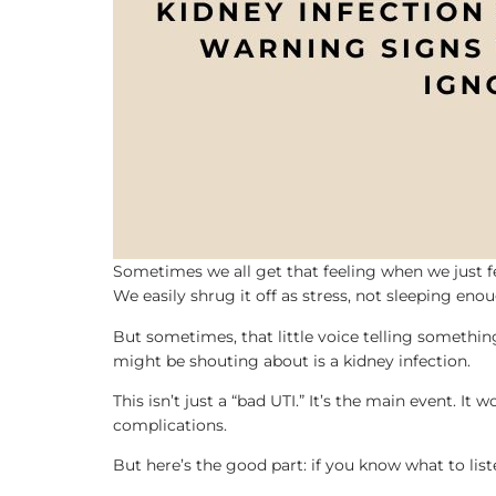
Sometimes we all get that feeling when we just fe
We easily shrug it off as stress, not sleeping eno
But sometimes, that little voice telling somethin
might be shouting about is a kidney infection.
This isn’t just a “bad UTI.” It’s the main event. It
complications.
But here’s the good part: if you know what to liste