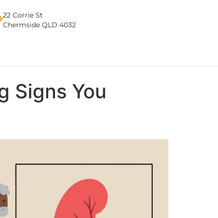
22 Corrie St
Chermside QLD 4032
g Signs You