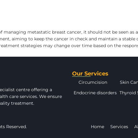
 managing metastatic breast cancer, it should not be seen as a c
t, aiming to keep the cancer in check and maintain a stable di
treatment strategies may change over time based on the respons
Our Services
Circumcision
Skin Ca
cialist centre offering a
Endocrine disorders
Thyroid 
alth care services. We ensure
uality treatment.
hts Reserved.
Home
Services
A