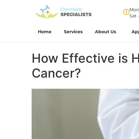
Mon 
Sat 
Home
Services
About Us
Ap
How Effective is 
Cancer?