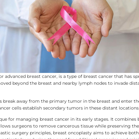
or advanced breast cancer, is a type of breast cancer that has sp
 moved beyond the breast and nearby lymph nodes to invade distant
ls break away from the primary tumor in the breast and enter t
ncer cells establish secondary tumors in these distant locations,
ique for managing breast cancer in its early stages. It combine
llows surgeons to remove cancerous tissue while preserving the
stic surgery principles, breast oncoplasty aims to achieve both