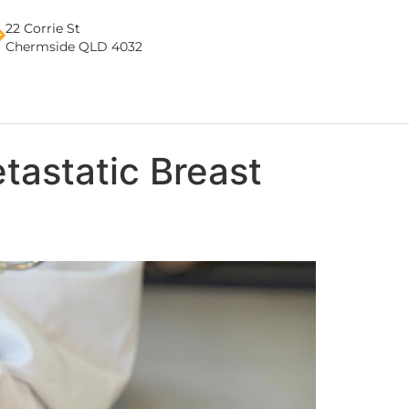
22 Corrie St
Chermside QLD 4032
tastatic Breast