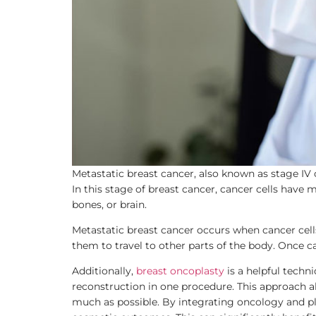
Metastatic breast cancer, also known as stage IV 
In this stage of breast cancer, cancer cells have
bones, or brain.
Metastatic breast cancer occurs when cancer cel
them to travel to other parts of the body. Once ca
Additionally,
breast oncoplasty
is a helpful techn
reconstruction in one procedure. This approach a
much as possible. By integrating oncology and pla