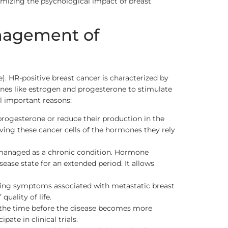
imizing the psychological impact of breast
anagement of
. HR-positive breast cancer is characterized by
ones like estrogen and progesterone to stimulate
al important reasons:
rogesterone or reduce their production in the
iving these cancer cells of the hormones they rely
be managed as a chronic condition. Hormone
ease state for an extended period. It allows
iating symptoms associated with metastatic breast
uality of life.
 the time before the disease becomes more
ate in clinical trials.