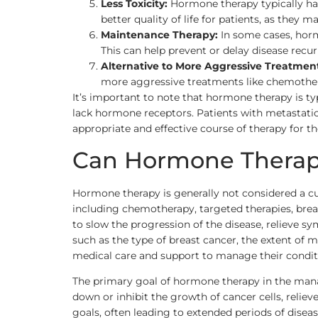
Less Toxicity:
Hormone therapy typically has
better quality of life for patients, as they 
Maintenance Therapy:
In some cases, horm
This can help prevent or delay disease recu
Alternative to More Aggressive Treatment
more aggressive treatments like chemotherap
It’s important to note that hormone therapy is ty
lack hormone receptors. Patients with metastatic
appropriate and effective course of therapy for the
Can Hormone Therapy
Hormone therapy is generally not considered a cu
including chemotherapy, targeted therapies, brea
to slow the progression of the disease, relieve s
such as the type of breast cancer, the extent of m
medical care and support to manage their condit
The primary goal of hormone therapy in the manag
down or inhibit the growth of cancer cells, relie
goals, often leading to extended periods of dis