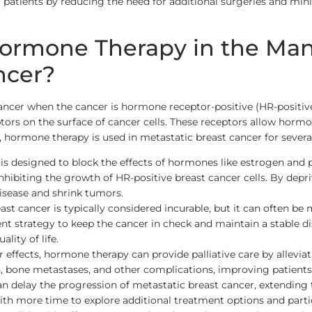
t patients by reducing the need for additional surgeries and min
 Hormone Therapy in the M
ncer?
ncer when the cancer is hormone receptor-positive (HR-positive)
ors on the surface of cancer cells. These receptors allow horm
e, hormone therapy is used in metastatic breast cancer for sever
 designed to block the effects of hormones like estrogen and p
inhibiting the growth of HR-positive breast cancer cells. By depr
isease and shrink tumors.
ast cancer is typically considered incurable, but it can often 
t strategy to keep the cancer in check and maintain a stable dis
lity of life.
er effects, hormone therapy can provide palliative care by allev
, bone metastases, and other complications, improving patients’ q
 delay the progression of metastatic breast cancer, extending
th more time to explore additional treatment options and particip