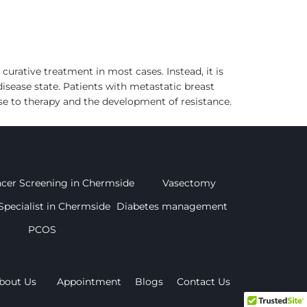
urative treatment in most cases. Instead, it is
sease state. Patients with metastatic breast
e to therapy and the development of resistance.
ncer Screening in Chermside
Vasectomy
Specialist in Chermside
Diabetes management
PCOS
bout Us
Appointment
Blogs
Contact Us