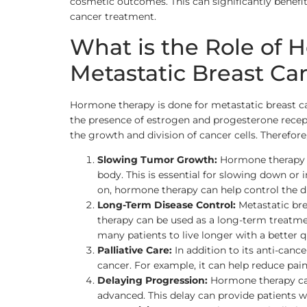
cosmetic outcomes. This can significantly benefi
cancer treatment.
What is the Role of
Metastatic Breast Ca
Hormone therapy is done for metastatic breast ca
the presence of estrogen and progesterone recept
the growth and division of cancer cells. Therefor
Slowing Tumor Growth:
Hormone therapy is
body. This is essential for slowing down or 
on, hormone therapy can help control the d
Long-Term Disease Control:
Metastatic bre
therapy can be used as a long-term treatmen
many patients to live longer with a better qua
Palliative Care:
In addition to its anti-canc
cancer. For example, it can help reduce pain
Delaying Progression:
Hormone therapy can
advanced. This delay can provide patients wi