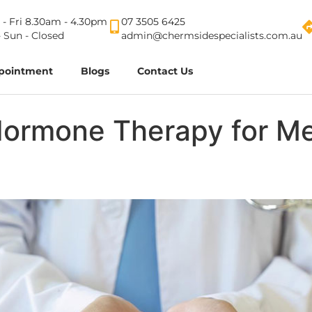
- Fri 8.30am - 4.30pm
07 3505 6425
- Sun - Closed
admin@chermsidespecialists.com.au
pointment
Blogs
Contact Us
Hormone Therapy for Me