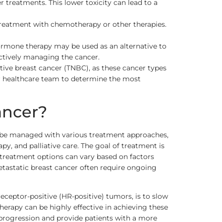
reatments. This lower toxicity can lead to a
treatment with chemotherapy or other therapies.
ormone therapy may be used as an alternative to
ectively managing the cancer.
ative breast cancer (TNBC), as these cancer types
ir healthcare team to determine the most
ancer?
en be managed with various treatment approaches,
, and palliative care. The goal of treatment is
d treatment options can vary based on factors
metastatic breast cancer often require ongoing
ceptor-positive (HR-positive) tumors, is to slow
herapy can be highly effective in achieving these
progression and provide patients with a more