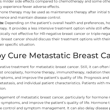
 milder side effects compared to chemotherapy and some other t
may experience fewer adverse effects.
one therapy may be used as maintenance therapy after initial 
rrence and maintain disease control.
s:
Depending on the patient’s overall health and preferences, h
y. It provides a less intensive treatment option while still eff
pically not effective for HR-negative breast cancer or triple-neg
 breast cancer should discuss their treatment options with the
ir specific situation.
 Cure Metastatic Breast C
rative treatment for metastatic breast cancer. Still, it can oft
st oncoplasty, hormone therapy, immunotherapy, radiation therapy
ymptoms, and improve the patient’s quality of life. Prognosis an
etastasis, and individual patient characteristics. Patients with 
ion.
ement of metastatic breast cancer, particularly for hormone re
ve symptoms, and improve the patient’s quality of life. Hormone t
ease control and symptom management. It can also delay disease 