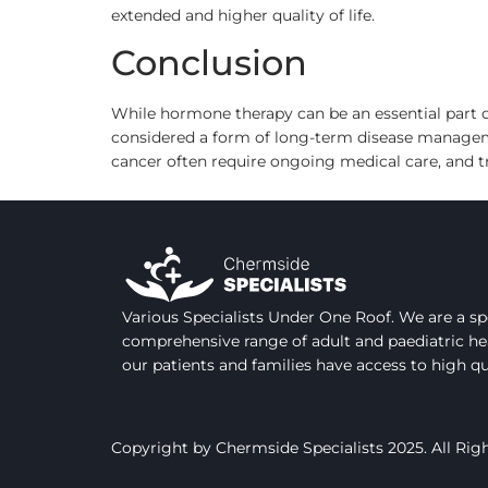
extended and higher quality of life.
Conclusion
While hormone therapy can be an essential part of
considered a form of long-term disease managemen
cancer often require ongoing medical care, and 
Various Specialists Under One Roof. We are a spe
comprehensive range of adult and paediatric he
our patients and families have access to high q
Copyright by Chermside Specialists 2025. All Rig