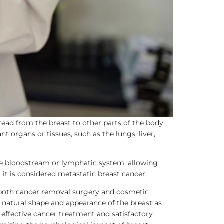
read from the breast to other parts of the body.
 organs or tissues, such as the lungs, liver,
he bloodstream or lymphatic system, allowing
 it is considered metastatic breast cancer.
s both cancer removal surgery and cosmetic
 natural shape and appearance of the breast as
 effective cancer treatment and satisfactory